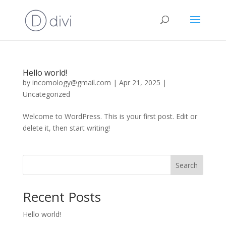
Hello world!
by
incomology@gmail.com
|
Apr 21, 2025
|
Uncategorized
Welcome to WordPress. This is your first post. Edit or
delete it, then start writing!
Search
Recent Posts
Hello world!