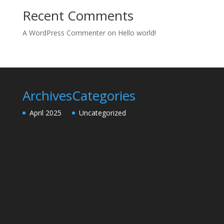
Recent Comments
A WordPress Commenter
on
Hello world!
Archives
Categories
April 2025
Uncategorized